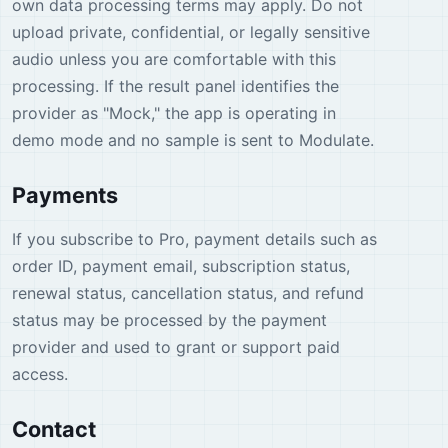
own data processing terms may apply. Do not
upload private, confidential, or legally sensitive
audio unless you are comfortable with this
processing. If the result panel identifies the
provider as "Mock," the app is operating in
demo mode and no sample is sent to Modulate.
Payments
If you subscribe to Pro, payment details such as
order ID, payment email, subscription status,
renewal status, cancellation status, and refund
status may be processed by the payment
provider and used to grant or support paid
access.
Contact