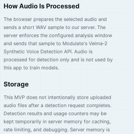
How Audio Is Processed
The browser prepares the selected audio and
sends a short WAV sample to our server. The
server enforces the configured analysis window
and sends that sample to Modulate's Velma-2
Synthetic Voice Detection API. Audio is
processed for detection only and is not used by
this app to train models.
Storage
This MVP does not intentionally store uploaded
audio files after a detection request completes.
Detection results and usage counters may be
kept temporarily in server memory for caching,
rate limiting, and debugging. Server memory is