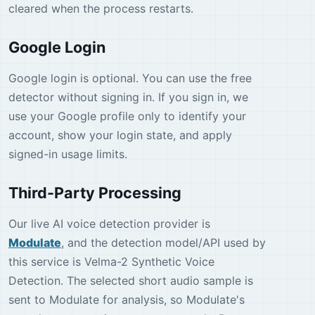
cleared when the process restarts.
Google Login
Google login is optional. You can use the free
detector without signing in. If you sign in, we
use your Google profile only to identify your
account, show your login state, and apply
signed-in usage limits.
Third-Party Processing
Our live AI voice detection provider is
Modulate
, and the detection model/API used by
this service is Velma-2 Synthetic Voice
Detection. The selected short audio sample is
sent to Modulate for analysis, so Modulate's