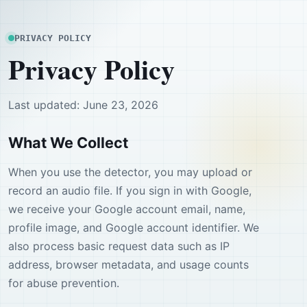
PRIVACY POLICY
Privacy Policy
Last updated: June 23, 2026
What We Collect
When you use the detector, you may upload or
record an audio file. If you sign in with Google,
we receive your Google account email, name,
profile image, and Google account identifier. We
also process basic request data such as IP
address, browser metadata, and usage counts
for abuse prevention.