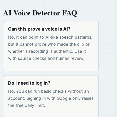
AI Voice Detector FAQ
Can this prove a voice is AI?
No. It can point to AI-like speech patterns,
but it cannot prove who made the clip or
whether a recording is authentic. Use it
with source checks and human review.
Do I need to log in?
No. You can run basic checks without an
account. Signing in with Google only raises
the free daily limit.