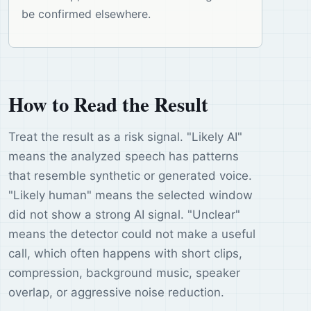
be confirmed elsewhere.
How to Read the Result
Treat the result as a risk signal. "Likely AI"
means the analyzed speech has patterns
that resemble synthetic or generated voice.
"Likely human" means the selected window
did not show a strong AI signal. "Unclear"
means the detector could not make a useful
call, which often happens with short clips,
compression, background music, speaker
overlap, or aggressive noise reduction.