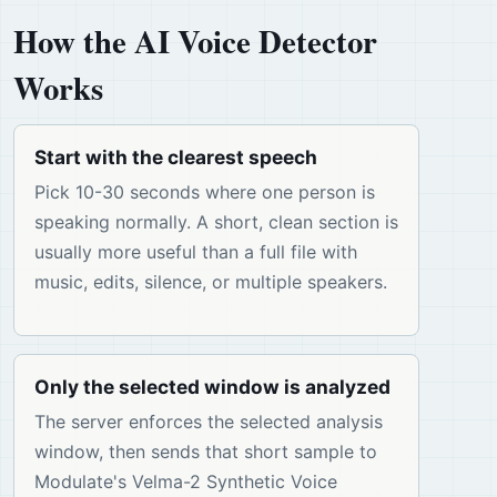
How the AI Voice Detector
Works
Start with the clearest speech
Pick 10-30 seconds where one person is
speaking normally. A short, clean section is
usually more useful than a full file with
music, edits, silence, or multiple speakers.
Only the selected window is analyzed
The server enforces the selected analysis
window, then sends that short sample to
Modulate's Velma-2 Synthetic Voice