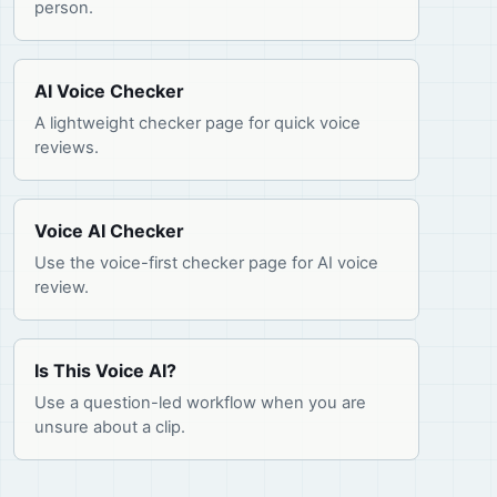
person.
AI Voice Checker
A lightweight checker page for quick voice
reviews.
Voice AI Checker
Use the voice-first checker page for AI voice
review.
Is This Voice AI?
Use a question-led workflow when you are
unsure about a clip.