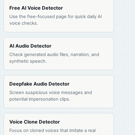
Free AI Voice Detector
Use the free-focused page for quick daily AI
voice checks.
AI Audio Detector
Check generated audio files, narration, and
synthetic speech.
Deepfake Audio Detector
Screen suspicious voice messages and
potential impersonation clips.
Voice Clone Detector
Focus on cloned voices that imitate a real