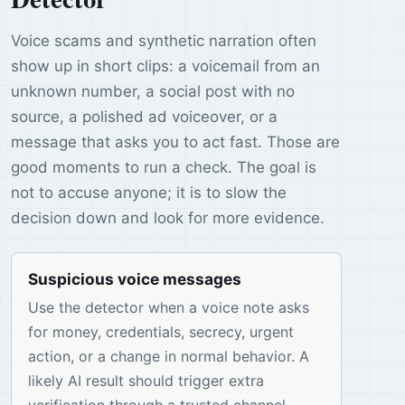
Voice scams and synthetic narration often
show up in short clips: a voicemail from an
unknown number, a social post with no
source, a polished ad voiceover, or a
message that asks you to act fast. Those are
good moments to run a check. The goal is
not to accuse anyone; it is to slow the
decision down and look for more evidence.
Suspicious voice messages
Use the detector when a voice note asks
for money, credentials, secrecy, urgent
action, or a change in normal behavior. A
likely AI result should trigger extra