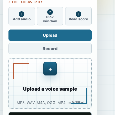
3 FREE CHECKS DAILY
2
1
3
Pick
Add audio
Read score
window
Upload
Record
+
Upload a voice sample
MP3, WAV, M4A, OGG, MP4, or WEBM