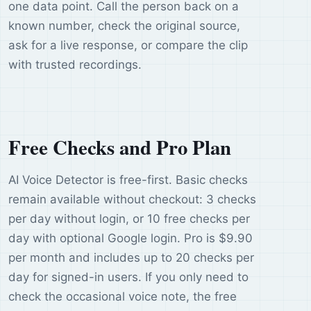
one data point. Call the person back on a
known number, check the original source,
ask for a live response, or compare the clip
with trusted recordings.
Free Checks and Pro Plan
AI Voice Detector is free-first. Basic checks
remain available without checkout: 3 checks
per day without login, or 10 free checks per
day with optional Google login. Pro is $9.90
per month and includes up to 20 checks per
day for signed-in users. If you only need to
check the occasional voice note, the free