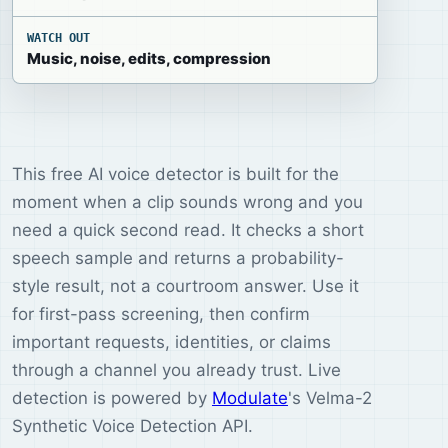
WATCH OUT
Music, noise, edits, compression
This free AI voice detector is built for the
moment when a clip sounds wrong and you
need a quick second read. It checks a short
speech sample and returns a probability-
style result, not a courtroom answer. Use it
for first-pass screening, then confirm
important requests, identities, or claims
through a channel you already trust. Live
detection is powered by
Modulate
's Velma-2
Synthetic Voice Detection API.