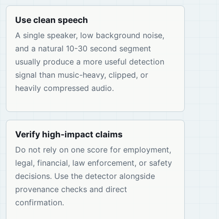
Use clean speech
A single speaker, low background noise,
and a natural 10-30 second segment
usually produce a more useful detection
signal than music-heavy, clipped, or
heavily compressed audio.
Verify high-impact claims
Do not rely on one score for employment,
legal, financial, law enforcement, or safety
decisions. Use the detector alongside
provenance checks and direct
confirmation.