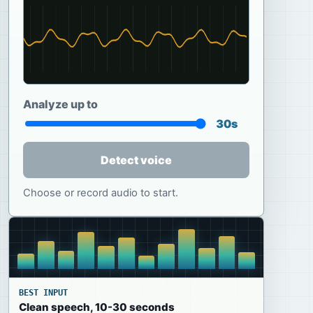
Analyze up to
30s
Detect voice
Choose or record audio to start.
BEST INPUT
Clean speech, 10-30 seconds