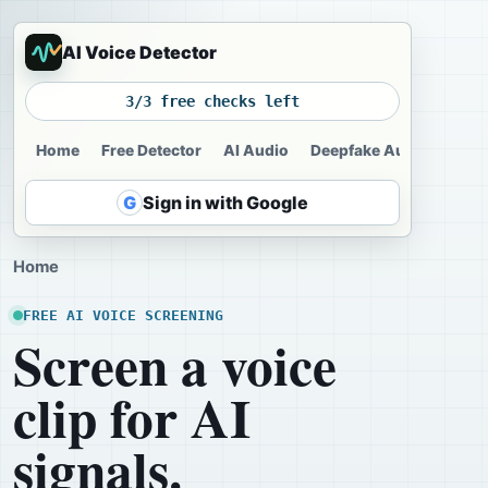
AI Voice Detector
3/3 free checks left
Home
Free Detector
AI Audio
Deepfake Audio
Voic
G
Sign in with Google
Home
FREE AI VOICE SCREENING
Screen a voice
clip for AI
signals.