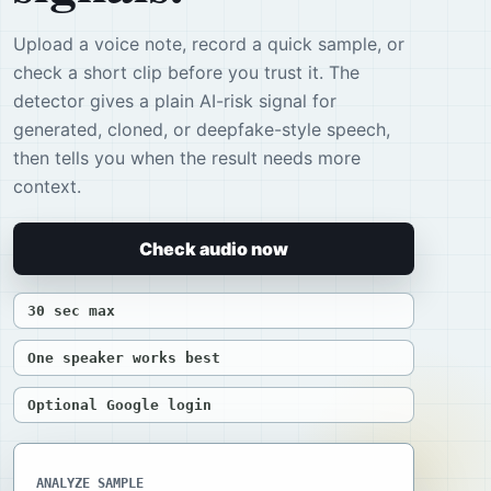
Upload a voice note, record a quick sample, or
check a short clip before you trust it. The
detector gives a plain AI-risk signal for
generated, cloned, or deepfake-style speech,
then tells you when the result needs more
context.
Check audio now
30 sec max
One speaker works best
Optional Google login
ANALYZE SAMPLE