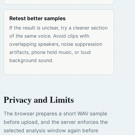
Retest better samples
If the result is unclear, try a cleaner section
of the same voice. Avoid clips with
overlapping speakers, noise suppression
artifacts, phone hold music, or loud
background sound.
Privacy and Limits
The browser prepares a short WAV sample
before upload, and the server enforces the
selected analysis window again before