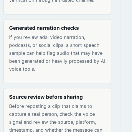
verification through a trusted channel.
Generated narration checks
If you review ads, video narration,
podcasts, or social clips, a short speech
sample can help flag audio that may have
been generated or heavily processed by AI
voice tools.
Source review before sharing
Before reposting a clip that claims to
capture a real person, check the voice
signal and review the source, platform,
timestamp, and whether the message can