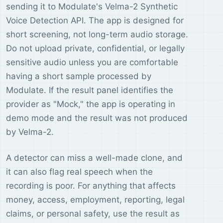
sending it to Modulate's Velma-2 Synthetic
Voice Detection API. The app is designed for
short screening, not long-term audio storage.
Do not upload private, confidential, or legally
sensitive audio unless you are comfortable
having a short sample processed by
Modulate. If the result panel identifies the
provider as "Mock," the app is operating in
demo mode and the result was not produced
by Velma-2.
A detector can miss a well-made clone, and
it can also flag real speech when the
recording is poor. For anything that affects
money, access, employment, reporting, legal
claims, or personal safety, use the result as