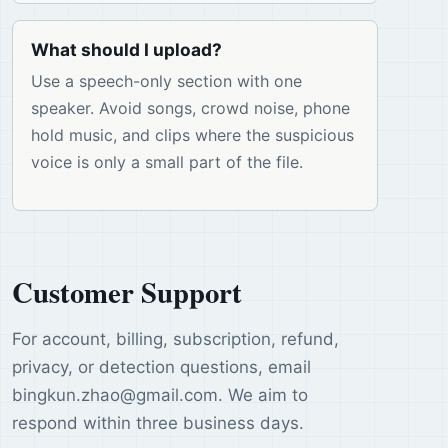
What should I upload?
Use a speech-only section with one
speaker. Avoid songs, crowd noise, phone
hold music, and clips where the suspicious
voice is only a small part of the file.
Customer Support
For account, billing, subscription, refund,
privacy, or detection questions, email
bingkun.zhao
@
gmail.com
. We aim to
respond within three business days.