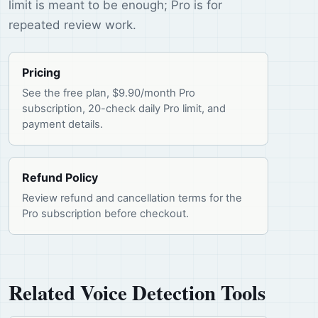
limit is meant to be enough; Pro is for
repeated review work.
Pricing
See the free plan, $9.90/month Pro
subscription, 20-check daily Pro limit, and
payment details.
Refund Policy
Review refund and cancellation terms for the
Pro subscription before checkout.
Related Voice Detection Tools