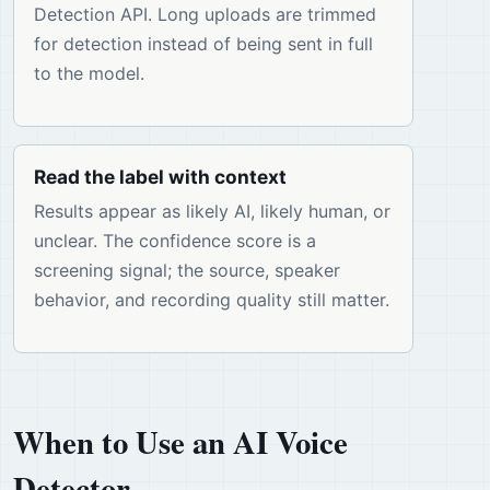
Detection API. Long uploads are trimmed
for detection instead of being sent in full
to the model.
Read the label with context
Results appear as likely AI, likely human, or
unclear. The confidence score is a
screening signal; the source, speaker
behavior, and recording quality still matter.
When to Use an AI Voice
Detector